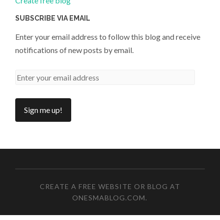
Create free blog
SUBSCRIBE VIA EMAIL
Enter your email address to follow this blog and receive
notifications of new posts by email.
CREATE A FREE WEBSITE OR BLOG AT
ONESMABLOG.COM
.