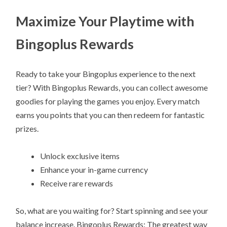
Maximize Your Playtime with
Bingoplus Rewards
Ready to take your Bingoplus experience to the next
tier? With Bingoplus Rewards, you can collect awesome
goodies for playing the games you enjoy. Every match
earns you points that you can then redeem for fantastic
prizes.
Unlock exclusive items
Enhance your in-game currency
Receive rare rewards
So, what are you waiting for? Start spinning and see your
balance increase. Bingoplus Rewards: The greatest way