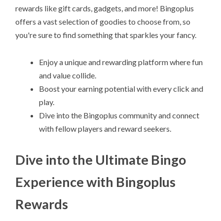
rewards like gift cards, gadgets, and more! Bingoplus
offers a vast selection of goodies to choose from, so
you're sure to find something that sparkles your fancy.
Enjoy a unique and rewarding platform where fun
and value collide.
Boost your earning potential with every click and
play.
Dive into the Bingoplus community and connect
with fellow players and reward seekers.
Dive into the Ultimate Bingo
Experience with Bingoplus
Rewards