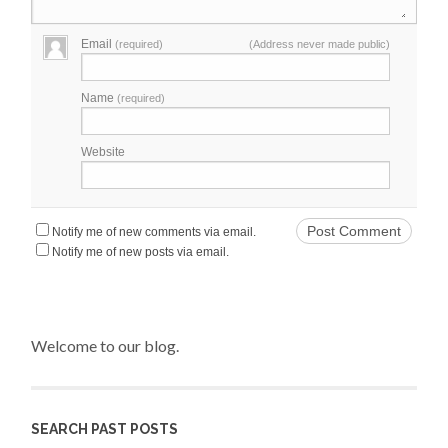
Email
(required)
(Address never made public)
Name
(required)
Website
Notify me of new comments via email.
Notify me of new posts via email.
Welcome to our blog.
SEARCH PAST POSTS