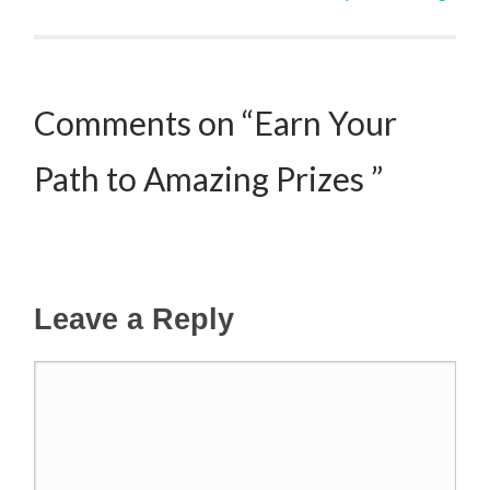
Post navigation
Comments on “Earn Your
Path to Amazing Prizes ”
Leave a Reply