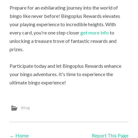
Prepare for an exhilarating journey into the world of
bingo like never before! Bingoplus Rewards elevates
your playing experience to incredible heights. With
every card, you're one step closer
get more info
to
unlocking a treasure trove of fantastic rewards and
prizes.
Participate today and let Bingoplus Rewards enhance
your bingo adventures. It's time to experience the
ultimate bingo experience!
Blog
←
Home
Report This Page