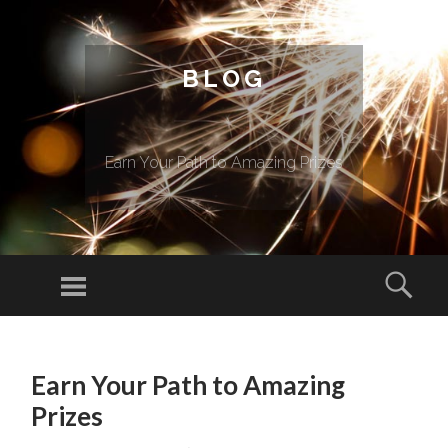
BLOG
Earn Your Path to Amazing Prizes
Menu
Sear
SKIP TO CONTENT
Earn Your Path to Amazing
Prizes