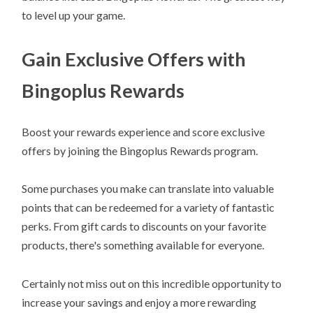
to level up your game.
Gain Exclusive Offers with
Bingoplus Rewards
Boost your rewards experience and score exclusive
offers by joining the Bingoplus Rewards program.
Some purchases you make can translate into valuable
points that can be redeemed for a variety of fantastic
perks. From gift cards to discounts on your favorite
products, there's something available for everyone.
Certainly not miss out on this incredible opportunity to
increase your savings and enjoy a more rewarding