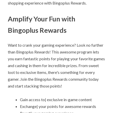
shopping experience with Bingoplus Rewards.
Amplify Your Fun with
Bingoplus Rewards
Want to crank your gaming experience? Look no further
than Bingoplus Rewards! This awesome program lets
you earn fantastic points for playing your favorite games
and cashing in them for incredible prizes. From sweet
loot to exclusive items, there's something for every
gamer. Join the Bingoplus Rewards community today
and start stacking those points!
Gain access to| exclusive in-game content
Exchange| your points for awesome rewards