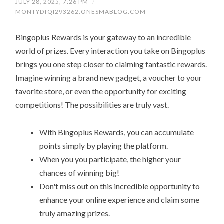
JULY 28, 2025, 7:26 PM
/
MONTYDTQI293262.ONESMABLOG.COM
Bingoplus Rewards is your gateway to an incredible
world of prizes. Every interaction you take on Bingoplus
brings you one step closer to claiming fantastic rewards.
Imagine winning a brand new gadget, a voucher to your
favorite store, or even the opportunity for exciting
competitions! The possibilities are truly vast.
With Bingoplus Rewards, you can accumulate
points simply by playing the platform.
When you you participate, the higher your
chances of winning big!
Don't miss out on this incredible opportunity to
enhance your online experience and claim some
truly amazing prizes.