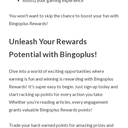
Boost| your gaming experience
You won't want to skip the chance to boost your fun with
Bingoplus Rewards!
Unleash Your Rewards
Potential with Bingoplus!
Dive into a world of exciting opportunities where
earning is fun and winning is rewarding with Bingoplus
Rewards! It's super easy to begin. Just sign up today and
start racking up points for every action you take.
Whether you're reading articles, every engagement
grants valuable Bingoplus Rewards points!
Trade your hard-earned points for amazing prizes and